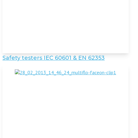
Safety testers IEC 60601 & EN 62353