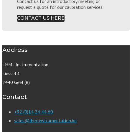
Contact us for an introductory meeting or
request a quote for our calibration services.
CONTACT US HERE
Address
LHM - Instrumentation
Liessel 1
2440 Geel (B)
Contact
+32 (0)14 24 44 60
sales@lhm-instrumentation.be