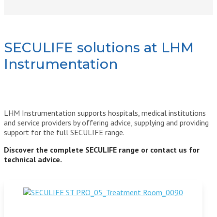
SECULIFE solutions at LHM
Instrumentation
LHM Instrumentation supports hospitals, medical institutions
and service providers by offering advice, supplying and providing
support for the full SECULIFE range.
Discover the complete SECULIFE range or contact us for
technical advice.