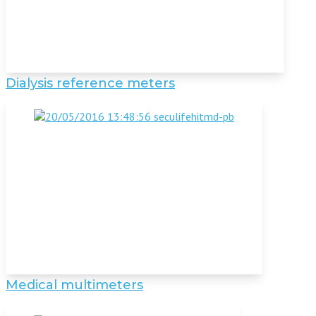
Dialysis reference meters
Medical multimeters