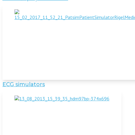
ECG simulators