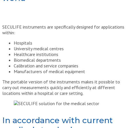
SECULIFE instruments are specifically designed for applications
within:
Hospitals
University medical centres
Healthcare institutions
Biomedical departments
Calibration and service companies
Manufacturers of medical equipment
The portable version of the instruments makes it possible to
carry out measurements quickly and efficiently at different
locations within a hospital or care setting.
In accordance with current