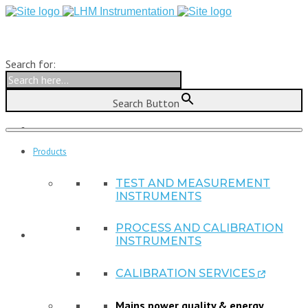
Search for:
Search Button
Products
TEST AND MEASUREMENT
INSTRUMENTS
PROCESS AND CALIBRATION
INSTRUMENTS
CALIBRATION SERVICES

Mains power quality & energy