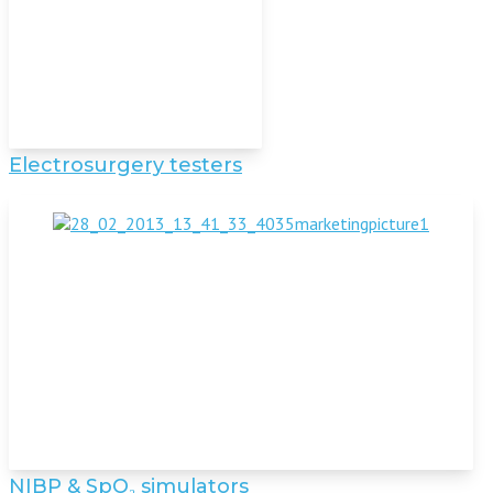
Electrosurgery testers
NIBP & SpO₂ simulators