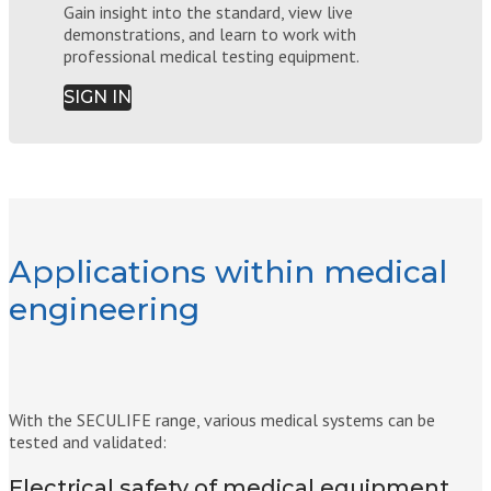
Gain insight into the standard, view live
demonstrations, and learn to work with
professional medical testing equipment.
SIGN IN
Applications within medical
engineering
With the SECULIFE range, various medical systems can be
tested and validated:
Electrical safety of medical equipment