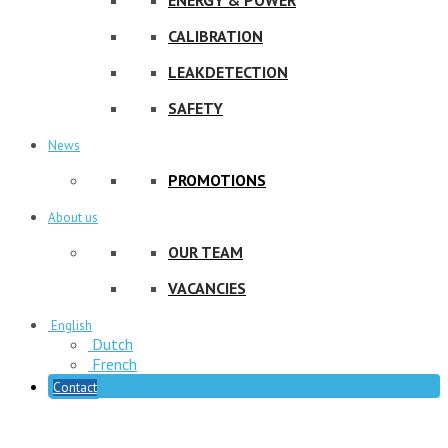
CALIBRATION
LEAKDETECTION
SAFETY
News
PROMOTIONS
About us
OUR TEAM
VACANCIES
English
Dutch
French
Contact