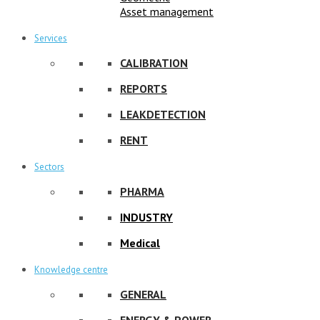
Asset management
Services
CALIBRATION
REPORTS
LEAKDETECTION
RENT
Sectors
PHARMA
INDUSTRY
Medical
Knowledge centre
GENERAL
ENERGY & POWER