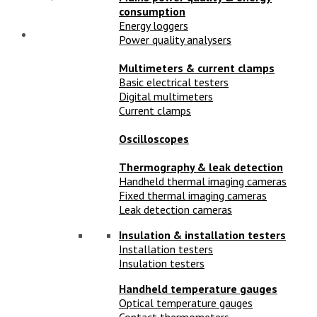
consumption
Energy loggers
Power quality analysers
Multimeters & current clamps
Basic electrical testers
Digital multimeters
Current clamps
Oscilloscopes
Thermography & leak detection
Handheld thermal imaging cameras
Fixed thermal imaging cameras
Leak detection cameras
Insulation & installation testers
Installation testers
Insulation testers
Handheld temperature gauges
Optical temperature gauges
Contact thermometers