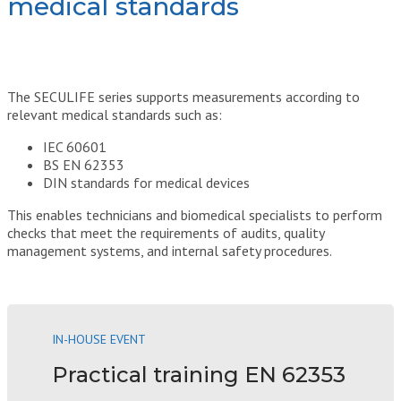
medical standards
The SECULIFE series supports measurements according to
relevant medical standards such as:
IEC 60601
BS EN 62353
DIN standards for medical devices
This enables technicians and biomedical specialists to perform
checks that meet the requirements of audits, quality
management systems, and internal safety procedures.
IN-HOUSE EVENT
Practical training EN 62353