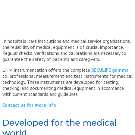
In hospitals, care institutions and medical service organisations,
the reliability of medical equipment is of crucial importance.
Regular checks, verifications and calibrations are necessary to
guarantee the safety of patients and caregivers.
LHM Instrumentation offers the complete
SECULIFE gamma
to: professional measurement and test instruments for medical
technology. These instruments are developed for testing,
checking, and documenting medical equipment in accordance
with current standards and guidelines.
Contact us for more info
Developed for the medical
world