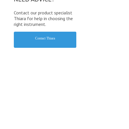
Contact our product specialist
Thiara for help in choosing the
right instrument.
Contact Thiara