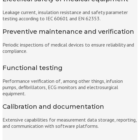
Leakage current, insulation resistance and safety parameter
testing according to IEC 60601 and EN 62353.
Preventive maintenance and verification
Periodic inspections of medical devices to ensure reliability and
compliance.
Functional testing
Performance verification of, among other things, infusion
pumps, defibrillators, ECG monitors and electrosurgical
equipment.
Calibration and documentation
Extensive capabilities for measurement data storage, reporting,
and communication with software platforms.