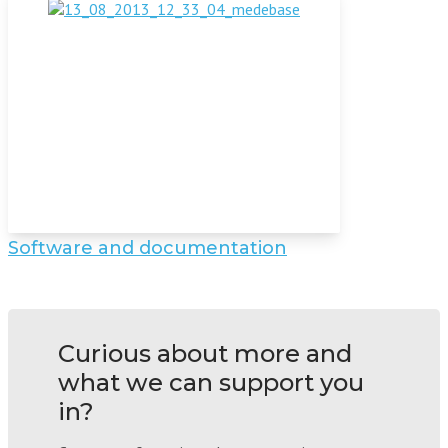
Software and documentation
Curious about more and
what we can support you
in?