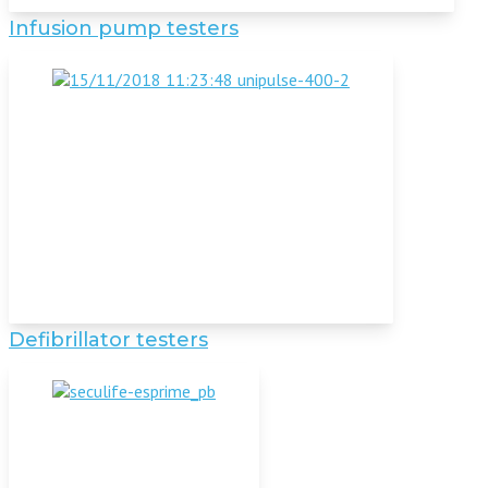
Infusion pump testers
Defibrillator testers