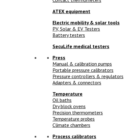
ATEX equipment
Electric mobility & solar tools
PV, Solar & EV Testers
Battery testers
SecuLife medical testers
Press
Manual & calibration pumps
Portable pressure calibrators
Pressure controllers & regulators
Adapters & connectors
Temperature
Oil baths
Dry block ovens
Precision thermometers
Temperature probes
Climate chambers
Process calibrators