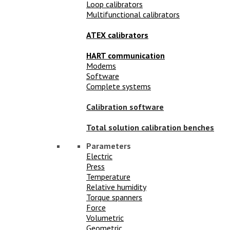
Loop calibrators
Multifunctional calibrators
ATEX calibrators
HART communication
Modems
Software
Complete systems
Calibration software
Total solution calibration benches
Parameters
Electric
Press
Temperature
Relative humidity
Torque spanners
Force
Volumetric
Geometric