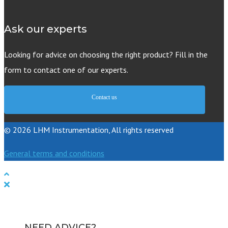
Ask our experts
Looking for advice on choosing the right product? Fill in the
form to contact one of our experts.
Contact us
© 2026 LHM Instrumentation, All rights reserved
General terms and conditions
NEED ADVICE?